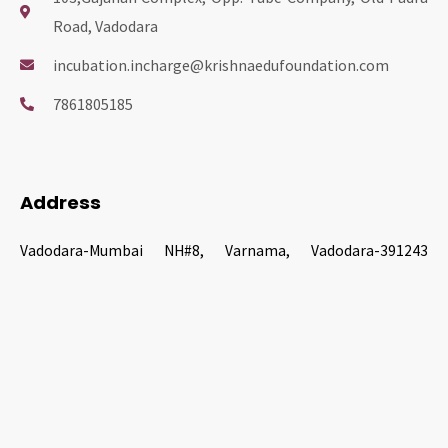
Road, Vadodara
nk panel
incubation.incharge@krishnaedufoundation.com
nk panel
7861805185
nk panel
ati
Address
Vadodara-Mumbai NH#8, Varnama, Vadodara-391243
nk
Gujarat, India
nk Panel
nk
nk Panel