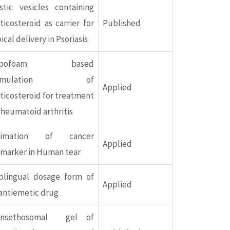
stic vesicles containing
ticosteroid as carrier for
Published
ical delivery in Psoriasis
epofoam based
ormulation of
Applied
ticosteroid for treatment
rheumatoid arthritis
timation of cancer
Applied
omarker in Human tear
blingual dosage form of
Applied
antiemetic drug
ansethosomal gel of