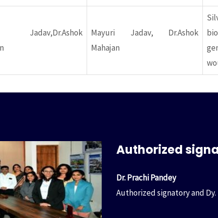
Si
ri Jadav,Dr.Ashok
Mayuri Jadav, Dr.Ashok
bi
n
Mahajan
gen
wou
Authorized sign
Dr. Prachi Pandey
Authorized signatory and Dy.