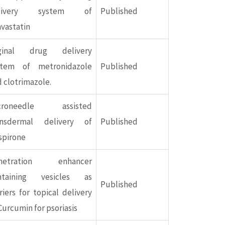
livery system of
Published
vastatin
ginal drug delivery
stem of metronidazole
Published
 clotrimazole.
croneedle assisted
ansdermal delivery of
Published
spirone
netration enhancer
ntaining vesicles as
Published
riers for topical delivery
Curcumin for psoriasis