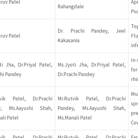
hruv Patel
Apr
Rahangdale
Pso
Top
Dr. Prachi Pandey, Jeel
hruv Patel
Flu
Kakasania
inf
In-
ti Jha, Dr.Priyal Patel,
Ms.Jyoti Jha, Dr.Priyal Patel,
f
chi Pandey
Dr.Prachi Pandey
rhi
Mu
vik Patel, Dr.Prachi
Mr.Rutvik Patel, Dr.Prachi
sp
y, Ms.Aayushi Shah,
Pandey, Ms.Aayushi Shah,
pr
ali Patel
Ms.Manali Patel
Co
vik Patel, Dr.Prachi
Mr.Rutvik Patel, Dr.Prachi
Fas