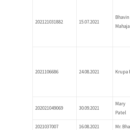
ink panel
Bhavi
ink panel
202121031882
15.07.2021
Mahaja
inati
ink
ink Panel
2021106686
24.08.2021
Krupa P
ink
Mary 
ink Panel
202021049069
30.09.2021
Patel
ink
2021037007
16.08.2021
Mr. Bh