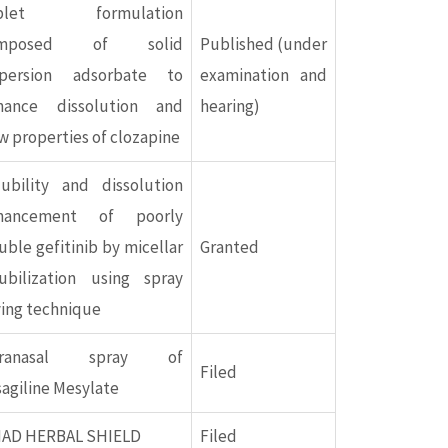
blet formulation
omposed of solid
Published (under
spersion adsorbate to
examination and
hance dissolution and
hearing)
w properties of clozapine
lubility and dissolution
hancement of poorly
uble gefitinib by micellar
Granted
lubilization using spray
ying technique
tranasal spray of
Filed
agiline Mesylate
IAD HERBAL SHIELD
Filed