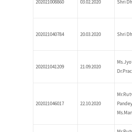
202021008860
03.02.2020
Shri D
ink panel
ink panel
202021040784
20.03.2020
Shri D
nk satın al
nk satın al
Ms.Jyo
202021041209
21.09.2020
Dr.Pra
ink panel
ink panel
Mr.Rut
202021046017
22.10.2020
Pande
ink panel
Ms.Man
ink panel
Mr.Rut