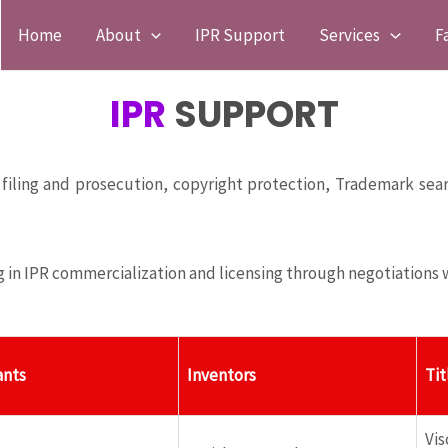
Home
About
IPR Support
Services
F
IPR
SUPPORT
 filing and prosecution, copyright protection, Trademark sear
g in IPR commercialization and licensing through negotiations w
ants
Inventors
Tit
Vi