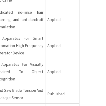
RS-COV
dicated no-rinse hair
eansing and antidandruff
Applied
rmulation
 Apparatus For Smart
tomation High Frequency
Applied
nerator Device
 Apparatus For Visually
paired To Object
Applied
cognition
nd Saw Blade Tension And
Published
eakage Sensor