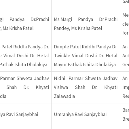
SA
Me
rgi Pandya Dr.Prachi
Ms.Margi Pandya Dr.Prachi
cl
, Ms Krisha Patel
Pandey, Ms Krisha Patel
fo
 Patel Riddhi Pandya Dr.
Dimple Patel Riddhi Pandya Dr.
An
e Vimal Doshi Dr. Hetal
Twinkle Vimal Doshi Dr. Hetal
Au
Pathak Ishita Dholakiya
Mayur Pathak Ishita Dholakiya
Ge
Parmar Shweta Jadhav
Nidhi Parmar Shweta Jadhav
An
a Shah Dr. Khyati
Vishwa Shah Dr. Khyati
Im
dia
Zalawadia
Re
Ba
ya Ravi Sanjaybhai
Umraniya Ravi Sanjaybhai
Br