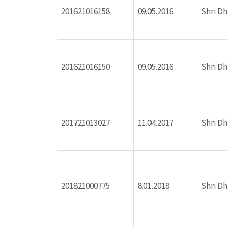
201621016158
09.05.2016
Shri D
ink panel
ink panel
201621016150
09.05.2016
Shri D
ink panel
ink panel
201721013027
11.04.2017
Shri D
ink panel
ink panel
201821000775
8.01.2018
Shri D
ink panel