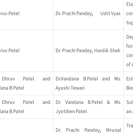
Ela
hruv Patel
Dr. Prachi Pandey, Udit Vyas
cor
top
D
f
hruv Patel
Dr. Prachi Pandey, Hardik Shah
cor
of 
 Dhruv Patel and
Dr.Vandana B.Patel and Ms.
Es
dana B.Patel
Ayushi Tewari
Bi
 Dhruv Patel and
Dr. Vandana B.Patel & Ms.
Su
dana B.Patel
Jyotiben Patel
an 
Tr
Dr. Prachi Pandey, Mrunal