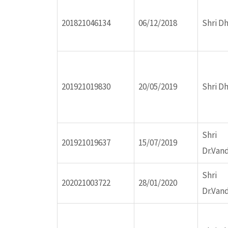
ink panel
201821046134
06/12/2018
Shri D
ink panel
ink panel
201921019830
20/05/2019
Shri D
ink panel
Shri
ink panel
201921019637
15/07/2019
Dr.Van
ink panel
Shri
202021003722
28/01/2020
Dr.Van
ink panel