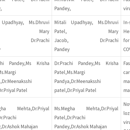
,
Pandey,
vir
 Upadhyay, Ms.Dhruvi
Mitali Upadhyay, Ms.Dhruvi
In
tel, Mary
Patel, Mary
Her
ob, Dr.Prachi
Jacob, Dr.Prachi
fo
y
Pandey
CO
chi Pandey,Ms Krisha
Dr.Prachi Pandey,Ms Krisha
Fa
Ms.Margi
Patel,Ms.Margi
car
,Dr.Meenaksshi
Pandya,Dr.Meenaksshi
m
r.Priyal Patel
patel,Dr.Priyal Patel
mal
No
gha Mehta,Dr.Priyal
Ms.Megha Mehta,Dr.Priyal
lo
r.Prachi
Patel,Dr.Prachi
vi
,Dr.Ashok Mahajan
Pandey,Dr.Ashok Mahajan