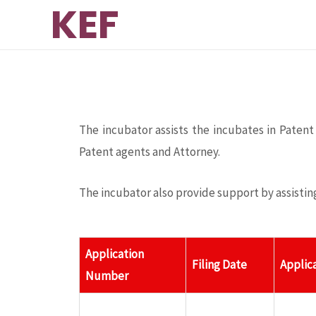
KEF
ink panel
ink panel
ink paketleri
The incubator assists the incubates in Patent
ink
Patent agents and Attorney.
ink
The incubator also provide support by assistin
ink
Application
Filing Date
Applic
ink
Number
ink