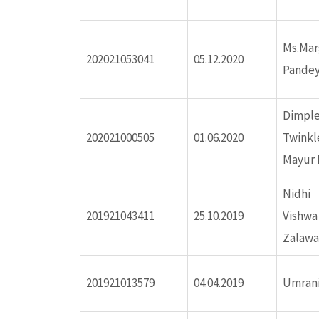
ink panel
Ms.Ma
202021053041
05.12.2020
ink panel
Pandey
ink panel
Dimple
202021000505
01.06.2020
Twinkl
ink panel
Mayur 
ink panel
Nidhi 
201921043411
25.10.2019
Vishw
ink panel
Zalawa
ink panel
201921013579
04.04.2019
Umrani