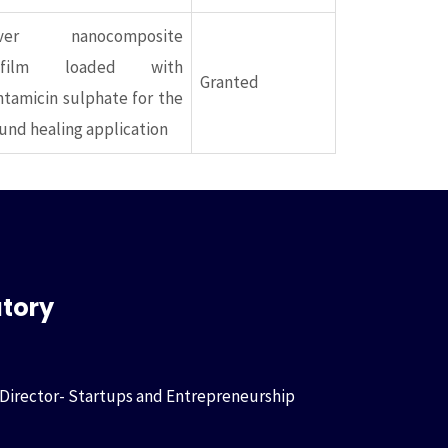
lver nanocomposite
ofilm loaded with
Granted
tamicin sulphate for the
nd healing application
atory
 Director- Startups and Entrepreneurship