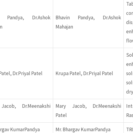
Ta
c
n Pandya, Dr.Ashok
Bhavin Pandya, Dr.Ashok
di
n
Mahajan
en
flo
So
en
atel, Dr.Priyal Patel
Krupa Patel, Dr.Priyal Patel
sol
so
dr
Jacob, Dr.Meenakshi
Mary Jacob, Dr.Meenakshi
In
Patel
Ras
argav KumarPandya
Mr. Bhargav KumarPandya
TR