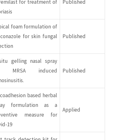
emilast for treatment of
Published
riasis
ical foam formulation of
conazole for skin fungal
Published
ection
situ gelling nasal spray
or MRSA induced
Published
nosinusitis.
coadhesion based herbal
ray formulation as a
Applied
eventive measure for
vid-19
t track detection kit for