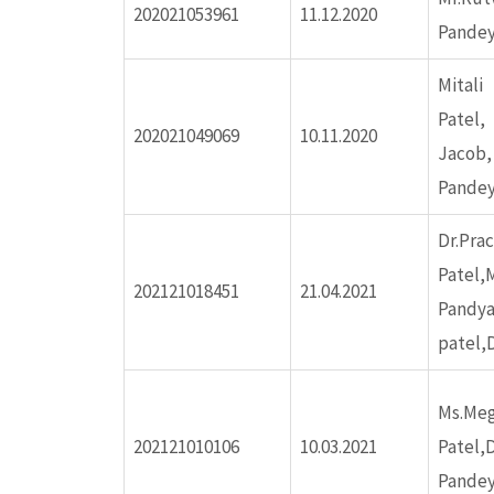
202021053961
11.12.2020
Pandey
ink panel
Mitali
ink panel
Pa
202021049069
10.11.2020
Jac
ink panel
Pande
Dr.Pra
ink panel
Patel,
202121018451
21.04.2021
Pandya
ink panel
patel,D
ink panel
Ms.Me
202121010106
10.03.2021
Patel,D
ink panel
Pandey