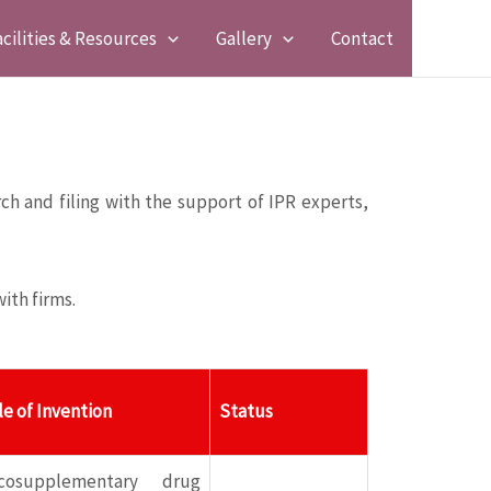
acilities & Resources
Gallery
Contact
ch and filing with the support of IPR experts,
ith firms.
le of Invention
Status
scosupplementary drug