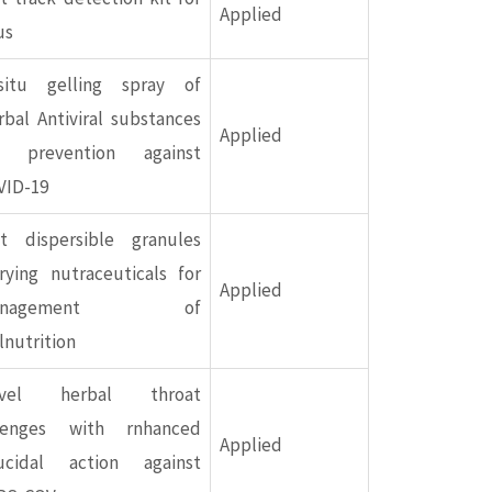
Applied
us
-situ gelling spray of
bal Antiviral substances
Applied
r prevention against
VID-19
st dispersible granules
rying nutraceuticals for
Applied
anagement of
nutrition
vel herbal throat
zenges with rnhanced
Applied
rucidal action against