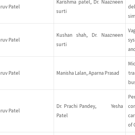
Karishma patel, Dr. Naazneen
hruv Patel
de
surti
sim
Va
Kushan shah, Dr. Naazneen
hruv Patel
sy
surti
and
Mi
hruv Patel
Manisha Lalan, Aparna Prasad
tr
bu
Pe
Dr. Prachi Pandey, Yesha
co
hruv Patel
Patel
car
of 