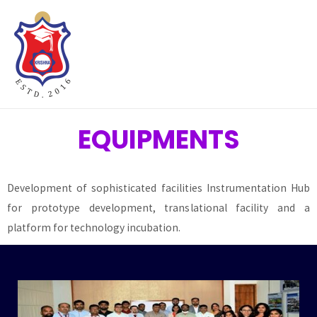
Hacklink panel
Hacklink panel
Backlink paketleri
Hacklink
EQUIPMENTS
Hacklink
Development of sophisticated facilities Instrumentation Hub
Hacklink
for prototype development, translational facility and a
platform for technology incubation.
Hacklink
Hacklink panel