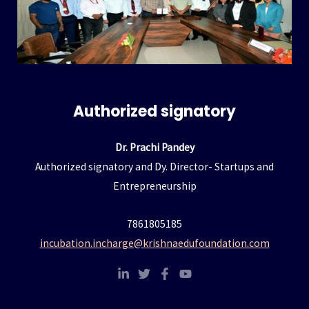
Hacklink panel
Hacklink panel
Hacklink panel
Authorized signatory
Hacklink panel
Dr. Prachi Pandey
Hacklink panel
Authorized signatory and Dy. Director- Startups and
Entrepreneurship
Hacklink panel
7861805185
Hacklink panel
incubation.incharge@krishnaedufoundation.com
Hacklink panel
Hacklink panel